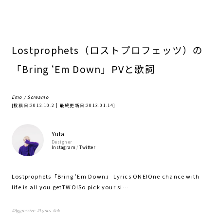
Lostprophets（ロストプロフェッツ）の
「Bring ‘Em Down」PVと歌詞
Emo / Screamo
[投稿日:
2012.10.2
| 最終更新日:
2013.01.14
]
Yuta
Designer
Instagram
/
Twitter
Lostprophets「Bring ‘Em Down」 Lyrics ONE!One chance with
life is all you getTWO!So pick your si…
#
Aggressive
#
Lyrics
#
uk